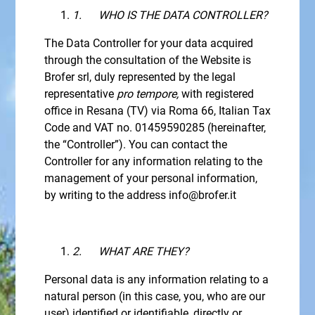
1.
WHO IS THE DATA CONTROLLER?
The Data Controller for your data acquired
through the consultation of the Website is
Brofer srl, duly represented by the legal
representative
pro tempore,
with registered
office in Resana (TV) via Roma 66, Italian Tax
Code and VAT no. 01459590285 (hereinafter,
the “Controller”). You can contact the
Controller for any information relating to the
management of your personal information,
by writing to the address info@brofer.it
2.
WHAT ARE THEY?
Personal data is any information relating to a
natural person (in this case, you, who are our
user) identified or identifiable, directly or