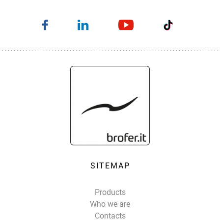
SITEMAP
Products
Who we are
Contacts