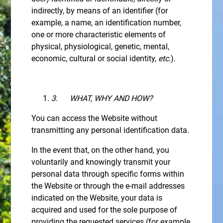
indirectly, by means of an identifier (for
example, a name, an identification number,
one or more characteristic elements of
physical, physiological, genetic, mental,
economic, cultural or social identity,
etc.
).
3.
WHAT, WHY AND HOW?
You can access the Website without
transmitting any personal identification data.
In the event that, on the other hand, you
voluntarily and knowingly transmit your
personal data through specific forms within
the Website or through the e-mail addresses
indicated on the Website, your data is
acquired and used for the sole purpose of
providing the requested services (for example,