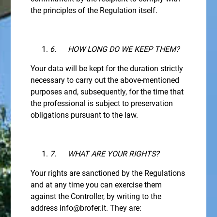
the principles of the Regulation itself.
6.
HOW LONG DO WE KEEP THEM?
Your data will be kept for the duration strictly
necessary to carry out the above-mentioned
purposes and, subsequently, for the time that
the professional is subject to preservation
obligations pursuant to the law.
7.
WHAT ARE YOUR RIGHTS?
Your rights are sanctioned by the Regulations
and at any time you can exercise them
against the Controller, by writing to the
address info@brofer.it. They are: