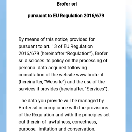
Brofer srl
pursuant to EU Regulation 2016/679
By means of this notice, provided for
pursuant to art. 13 of EU Regulation
2016/679 (hereinafter “Regulation”), Brofer
srl discloses its policy on the processing of
personal data acquired following
consultation of the website www.brofer.it
(hereinafter, “Website”) and the use of the
services it provides (hereinafter, “Services”).
The data you provide will be managed by
Brofer srl in compliance with the provisions
of the Regulation and with the principles set
out therein of lawfulness, correctness,
purpose, limitation and conservation,