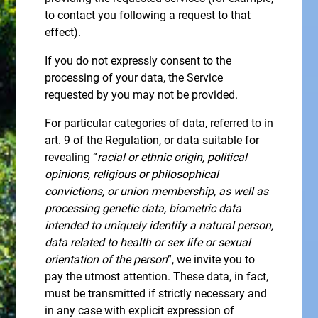
to contact you following a request to that
effect).
If you do not expressly consent to the
processing of your data, the Service
requested by you may not be provided.
For particular categories of data, referred to in
art. 9 of the Regulation, or data suitable for
revealing “
racial or ethnic origin, political
opinions, religious or philosophical
convictions, or union membership, as well as
processing genetic data, biometric data
intended to uniquely identify a natural person,
data related to health or sex life or sexual
orientation of the person
”, we invite you to
pay the utmost attention. These data, in fact,
must be transmitted if strictly necessary and
in any case with explicit expression of