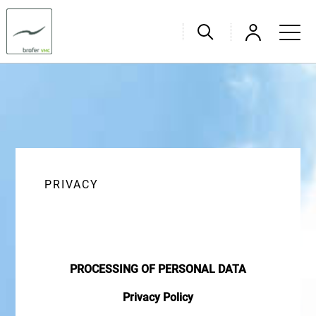
PRIVACY
PROCESSING OF PERSONAL DATA
Privacy Policy