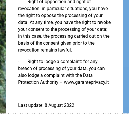
- Right of opposition and right of
revocation: in particular situations, you have
the right to oppose the processing of your
data. At any time, you have the right to revoke
your consent to the processing of your data;
in this case, the processing carried out on the
basis of the consent given prior to the
revocation remains lawful.
- Right to lodge a complaint: for any
breach of processing of your data, you can
also lodge a complaint with the Data
Protection Authority – www.garanteprivacy.it
Last update: 8 August 2022