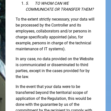
5.
TO WHOM CAN WE
COMMUNICATE OR TRANSFER THEM?
To the extent strictly necessary, your data will
be processed by the Controller and its
employees, collaborators and/or persons in
charge specifically appointed (also, for
example, persons in charge of the technical
maintenance of IT systems).
In any case, no data provided on the Website
is communicated or disseminated to third
parties, except in the cases provided for by
the law.
In the event that your data were to be
transferred beyond the territorial scope of
application of the Regulation, this would be
done with the guarantee by us of the
commitment by the recipient to comply with