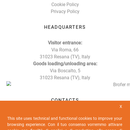
Cookie Policy
Privacy Policy
HEADQUARTERS
Visitor entrance:
Via Roma, 66
31023 Resana (TV), Italy
Goods loading/unloading area:
Via Boscalto, 5
31023 Resana (TV), Italy
CONTACTS
X
Tel. +39 0423 716611
This site uses technical and functional cookies to improve your
Fax +39 0423 716612
browsing experience. Con il tuo consenso vorremmo attivare