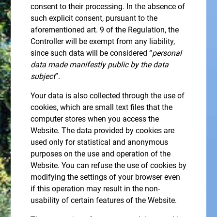
consent to their processing. In the absence of
such explicit consent, pursuant to the
aforementioned art. 9 of the Regulation, the
Controller will be exempt from any liability,
since such data will be considered “
personal
data made manifestly public by the data
subject
”.
Your data is also collected through the use of
cookies, which are small text files that the
computer stores when you access the
Website. The data provided by cookies are
used only for statistical and anonymous
purposes on the use and operation of the
Website. You can refuse the use of cookies by
modifying the settings of your browser even
if this operation may result in the non-
usability of certain features of the Website.