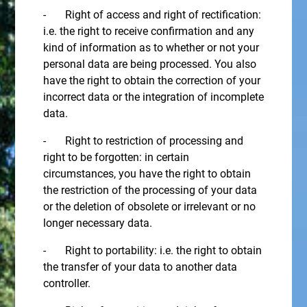
- Right of access and right of rectification:
i.e. the right to receive confirmation and any
kind of information as to whether or not your
personal data are being processed. You also
have the right to obtain the correction of your
incorrect data or the integration of incomplete
data.
- Right to restriction of processing and
right to be forgotten: in certain
circumstances, you have the right to obtain
the restriction of the processing of your data
or the deletion of obsolete or irrelevant or no
longer necessary data.
- Right to portability: i.e. the right to obtain
the transfer of your data to another data
controller.