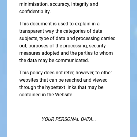
minimisation, accuracy, integrity and
confidentiality.
This document is used to explain in a
transparent way the categories of data
subjects, type of data and processing carried
out, purposes of the processing, security
measures adopted and the parties to whom
the data may be communicated.
This policy does not refer, however, to other
websites that can be reached and viewed
through the hypertext links that may be
contained in the Website.
YOUR PERSONAL DATA...