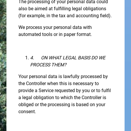
The processing of your personal data could
also be aimed at fulfilling legal obligations
(for example, in the tax and accounting field).
We process your personal data with
automated tools or in paper format.
4.
ON WHAT LEGAL BASIS DO WE
PROCESS THEM?
Your personal data is lawfully processed by
the Controller when this is necessary to
provide a Service requested by you or to fulfil
a legal obligation to which the Controller is
obliged or the processing is based on your
consent.